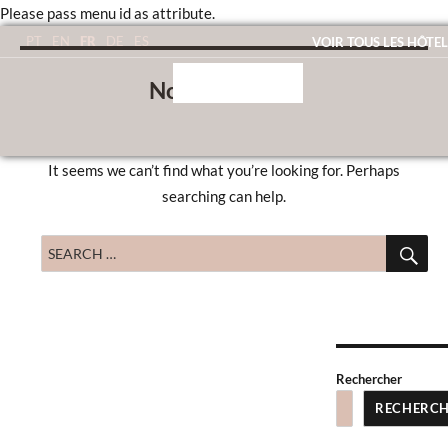
Please pass menu id as attribute.
FR
PT
EN
DE
ES
VOIR TOUS LES HÔTEL
Nothing Found
It seems we can’t find what you’re looking for. Perhaps
searching can help.
SE
Search
for:
Rechercher
RECHERC