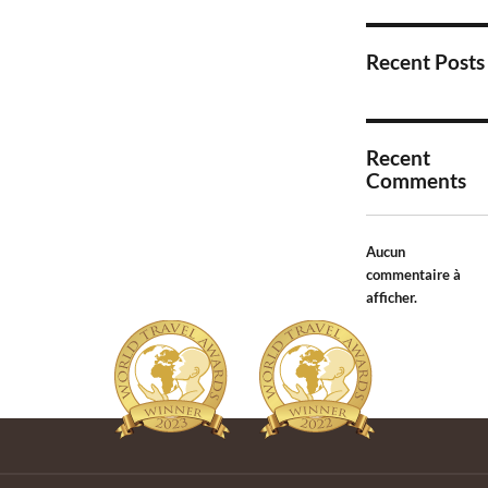
Recent Posts
Recent
Comments
Aucun
commentaire à
afficher.