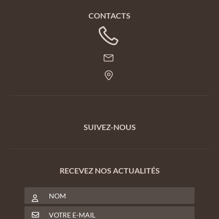
CONTACTS
SUIVEZ-NOUS
RECEVEZ NOS ACTUALITÉS