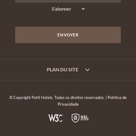
PLAN DU SITE
© Copyright Petit Hotels. Todos os direitos reservados. |
Política de
Privacidade