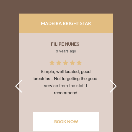
MADEIRA BRIGHT STAR
APARTAMENTOS
FILIPE NUNES
HUY
3 years ago
3 
Simple, well located, good 
I booked here 
eakfast. Not forgetting the good 
when my Airbn
service from the staff.I 
Very nice and
recommend.
with AC, parki
day. Walking d
stores, restaur
ocean, souv
receptionist w
BOOK NOW
BO
Would stay her