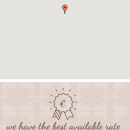
we have the best available rate