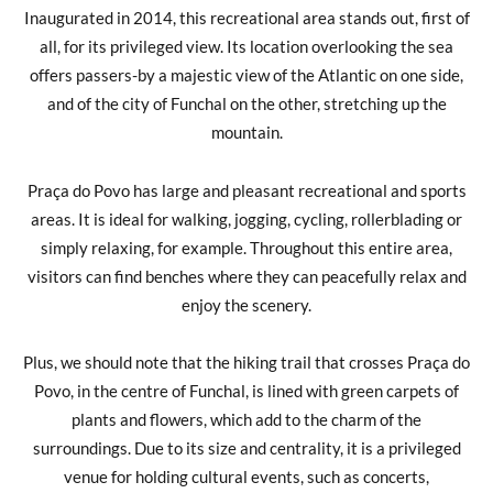
Inaugurated in 2014, this recreational area stands out, first of
all, for its privileged view. Its location overlooking the sea
offers passers-by a majestic view of the Atlantic on one side,
and of the city of Funchal on the other, stretching up the
mountain.
Praça do Povo has large and pleasant recreational and sports
areas. It is ideal for walking, jogging, cycling, rollerblading or
simply relaxing, for example. Throughout this entire area,
visitors can find benches where they can peacefully relax and
enjoy the scenery.
Plus, we should note that the hiking trail that crosses Praça do
Povo, in the centre of Funchal, is lined with green carpets of
plants and flowers, which add to the charm of the
surroundings. Due to its size and centrality, it is a privileged
venue for holding cultural events, such as concerts,