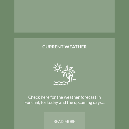
CURRENT WEATHER
Check here for the weather forecast in
Funchal, for today and the upcoming days...
READ MORE