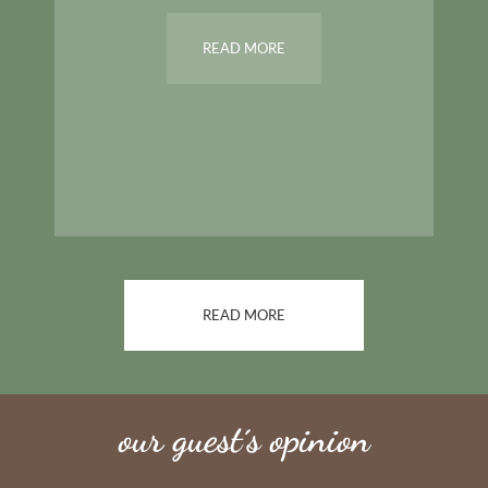
READ MORE
READ MORE
our guest´s opinion