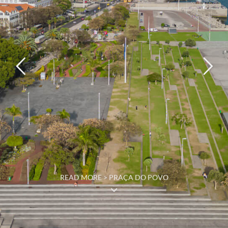
READ MORE > PRAÇA DO POVO