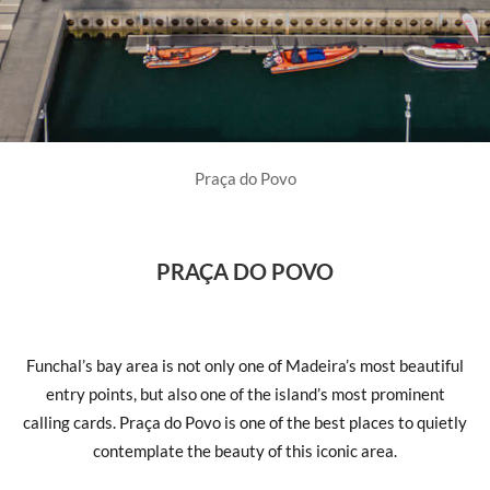
Praça do Povo
PRAÇA DO POVO
Funchal’s bay area is not only one of Madeira’s most beautiful
entry points, but also one of the island’s most prominent
calling cards. Praça do Povo is one of the best places to quietly
contemplate the beauty of this iconic area.