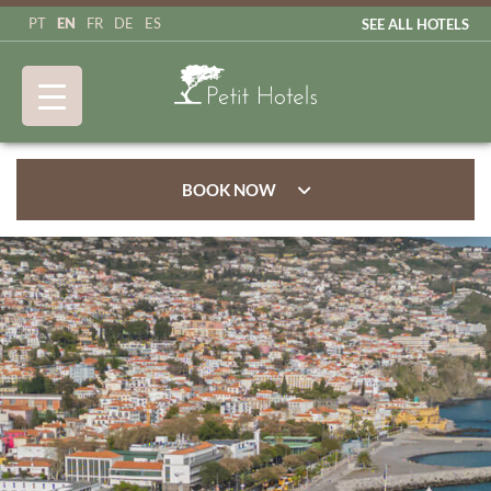
EN
PT
FR
DE
ES
SEE ALL HOTELS
BOOK NOW