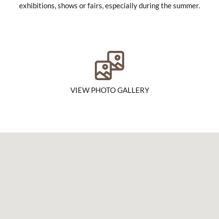
exhibitions, shows or fairs, especially during the summer.
VIEW PHOTO GALLERY