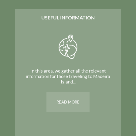
USEFUL INFORMATION
In this area, we gather all the relevant
information for those traveling to Madeira
Island...
READ MORE