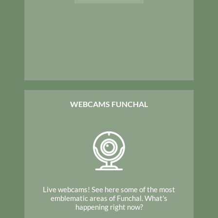
WEBCAMS FUNCHAL
Live webcams! See here some of the most
emblematic areas of Funchal. What's
happening right now?