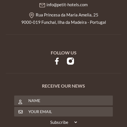
info@petit-hotels.com
Rua Princesa da Maria Amelia, 25
9000-019 Funchal, Ilha da Madeira - Portugal
FOLLOW US
RECEIVE OUR NEWS