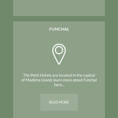
FUNCHAL
The Petit Hotels are located in the capital
of Madeira Island, learn more about Funchal
here...
READ MORE