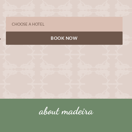
BOOK NOW
about madeira