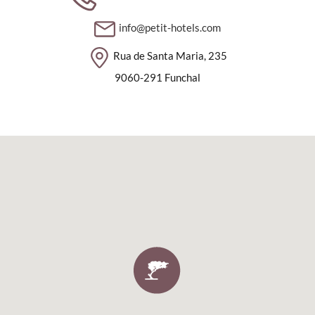
info@petit-hotels.com
Rua de Santa Maria, 235
9060-291 Funchal