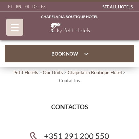
EN
PT
FR
DE
ES
SEE ALL HOTELS
CHAPELARIA BOUTIQUE HOTEL
BOOK NOW
Petit Hotels
>
Our Units
>
Chapelaria Boutique Hotel
>
Contactos
CONTACTOS
+351 291 200 550