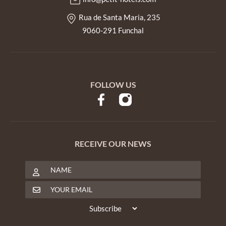
Rua de Santa Maria, 235
9060-291 Funchal
FOLLOW US
RECEIVE OUR NEWS