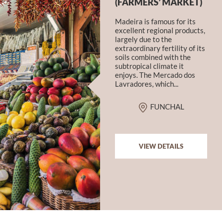
(FARMERS’ MARKET)
Madeira is famous for its
excellent regional products,
largely due to the
extraordinary fertility of its
soils combined with the
subtropical climate it
enjoys. The Mercado dos
Lavradores, which...
FUNCHAL
VIEW DETAILS