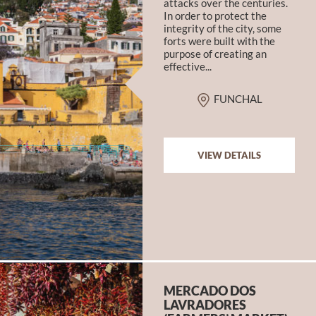
attacks over the centuries.
In order to protect the
integrity of the city, some
forts were built with the
purpose of creating an
effective...
FUNCHAL
VIEW DETAILS
MERCADO DOS
LAVRADORES