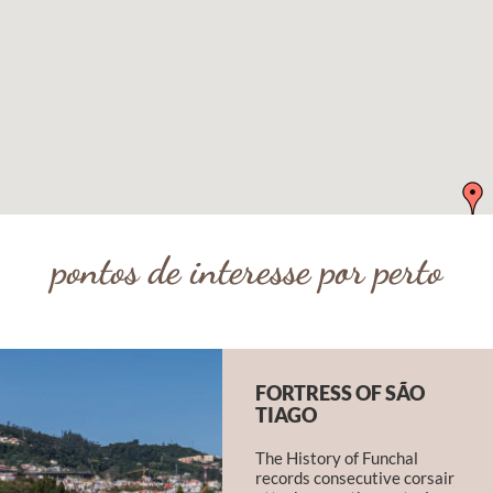
pontos de interesse por perto
FORTRESS OF SÃO
TIAGO
The History of Funchal
records consecutive corsair