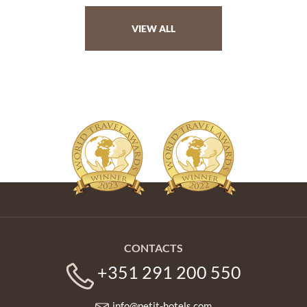
VIEW ALL
CONTACTS
+351 291 200 550
info@petit-hotels.com