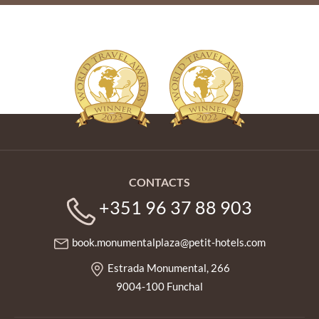
CONTACTS
+351 96 37 88 903
book.monumentalplaza@petit-hotels.com
Estrada Monumental, 266
9004-100 Funchal