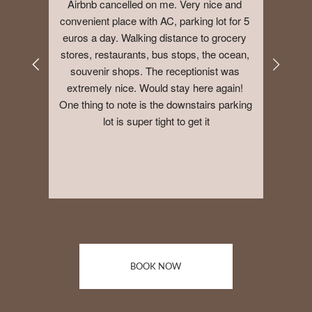
Airbnb cancelled on me. Very nice and 
convenient place with AC, parking lot for 5 
euros a day. Walking distance to grocery 
stores, restaurants, bus stops, the ocean, 
souvenir shops. The receptionist was 
extremely nice. Would stay here again! 
One thing to note is the downstairs parking 
lot is super tight to get it
BOOK NOW