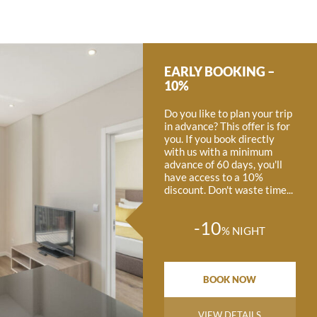
EARLY BOOKING –
10%
Do you like to plan your trip
in advance? This offer is for
you. If you book directly
with us with a minimum
advance of 60 days, you'll
have access to a 10%
discount. Don't waste time...
-10
%
NIGHT
BOOK NOW
VIEW DETAILS