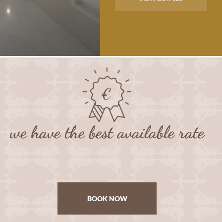
we have the best available rate
BOOK NOW