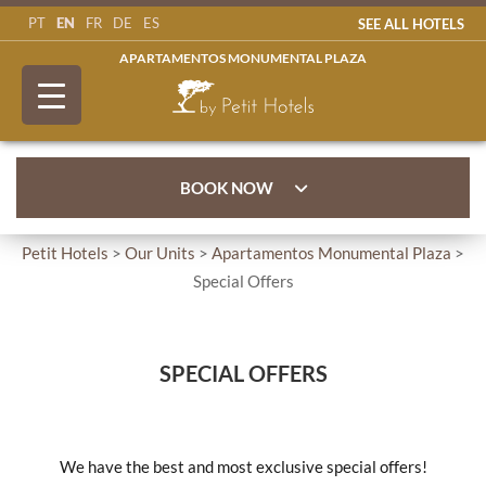
EN
PT
FR
DE
ES
SEE ALL HOTELS
APARTAMENTOS MONUMENTAL PLAZA
BOOK NOW
Petit Hotels
>
Our Units
>
Apartamentos Monumental Plaza
>
Special Offers
SPECIAL OFFERS
We have the best and most exclusive special offers!