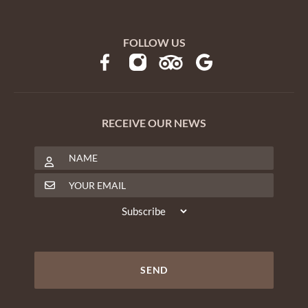
FOLLOW US
RECEIVE OUR NEWS