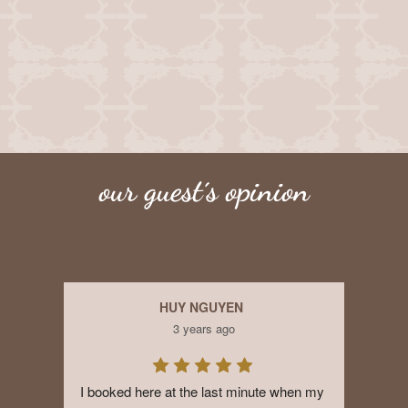
our guest´s opinion
HUY NGUYEN
3 years ago
I booked here at the last minute when my 
Exce