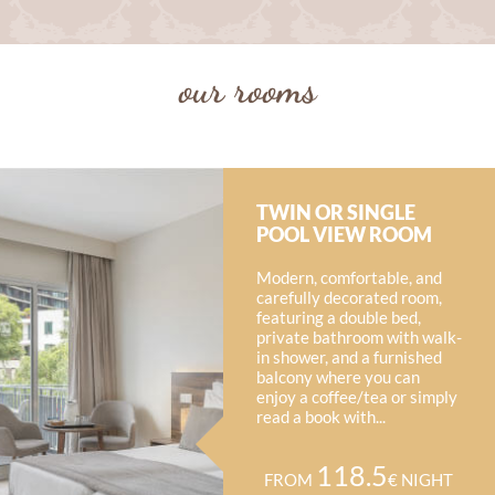
our rooms
TWIN OR SINGLE
POOL VIEW ROOM
Modern, comfortable, and
carefully decorated room,
featuring a double bed,
private bathroom with walk-
in shower, and a furnished
balcony where you can
enjoy a coffee/tea or simply
read a book with...
118.5
FROM
€ NIGHT