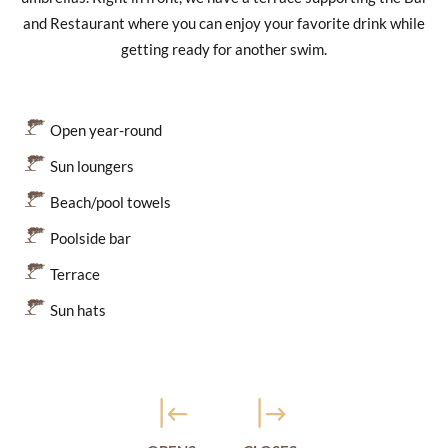
and Restaurant where you can enjoy your favorite drink while
getting ready for another swim.
Open year-round
Sun loungers
Beach/pool towels
Poolside bar
Terrace
Sun hats