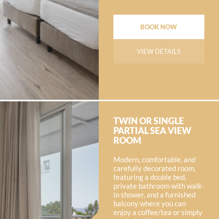
BOOK NOW
VIEW DETAILS
TWIN OR SINGLE
PARTIAL SEA VIEW
ROOM
Modern, comfortable, and
carefully decorated room,
featuring a double bed,
private bathroom with walk-
in shower, and a furnished
balcony where you can
enjoy a coffee/tea or simply