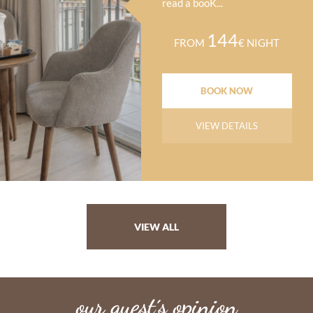
read a booK...
144
FROM
€ NIGHT
BOOK NOW
VIEW DETAILS
VIEW ALL
our guest´s opinion