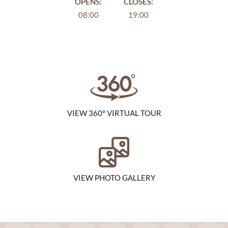
OPENS:
CLOSES:
08:00
19:00
VIEW 360° VIRTUAL TOUR
VIEW PHOTO GALLERY