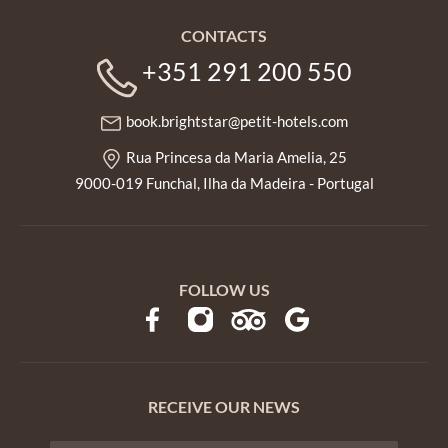
CONTACTS
+351 291 200 550
book.brightstar@petit-hotels.com
Rua Princesa da Maria Amelia, 25
9000-019 Funchal, Ilha da Madeira - Portugal
FOLLOW US
RECEIVE OUR NEWS