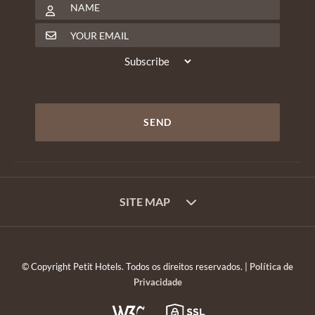
SITE MAP
© Copyright Petit Hotels. Todos os direitos reservados. |
Política de
Privacidade