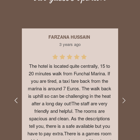
FARZANA HUSSAIN
3 years ago
 Not 
The hotel is located quite centrally, 15 to 
Good
ff.I 
20 minutes walk from Funchal Marina. If 
big 
you are tired, a taxi fare back from the 
year
marina is around 7 Euros. The walk back 
addit
is uphill so can be challenging in the heat 
after a long day out!The staff are very 
friendly and helpful. The rooms are 
spacious and clean. As the descriptions 
tell you, there is a safe available but you 
have to pay extra.There is a games room 