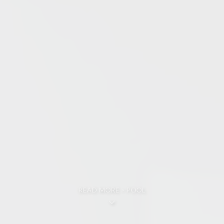
READ MORE > POOL