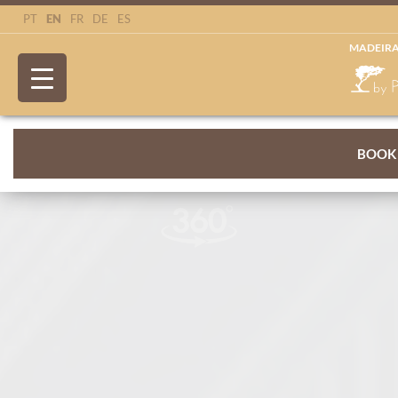
EN
PT
FR
DE
ES
MADEIRA
BOOK