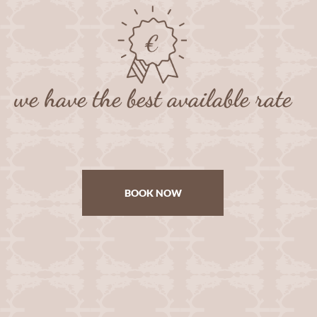
we have the best available rate
BOOK NOW