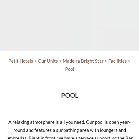
Petit Hotels
>
Our Units
>
Madeira Bright Star
>
Facilities
>
Pool
POOL
A relaxing atmosphere is all you need. Our pool is open year-
round and features a sunbathing area with loungers and
umbrellas. Right in front, we have a terrace supporting the Bar