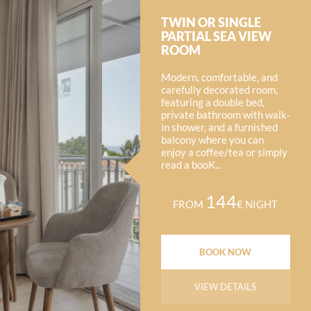
TWIN OR SINGLE
PARTIAL SEA VIEW
ROOM
Modern, comfortable, and
carefully decorated room,
featuring a double bed,
private bathroom with walk-
in shower, and a furnished
balcony where you can
enjoy a coffee/tea or simply
read a booK...
144
FROM
€ NIGHT
BOOK NOW
VIEW DETAILS