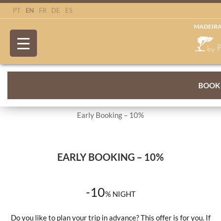
EN
PT
FR
DE
ES
MADEIRA
BOOK
Early Booking – 10%
EARLY BOOKING – 10%
-10
%
NIGHT
Do you like to plan your trip in advance? This offer is for you. If