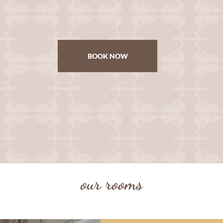
BOOK NOW
our rooms