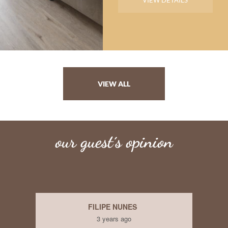
VIEW DETAILS
VIEW ALL
our guest´s opinion
FARZANA HUSSAIN
3 years ago