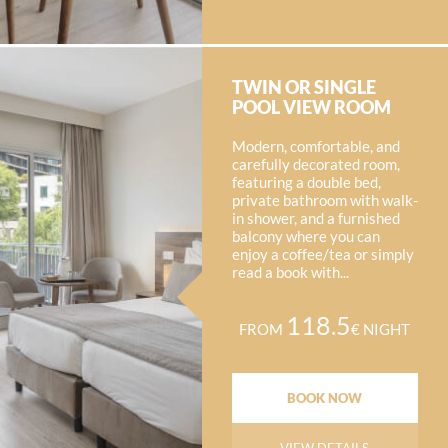
TWIN OR SINGLE
POOL VIEW ROOM
Modern, comfortable, and
carefully decorated room,
featuring a double bed,
private bathroom with walk-
in shower, and a furnished
balcony where you can
enjoy a coffee/tea or simply
read a book with...
118.5
FROM
€ NIGHT
BOOK NOW