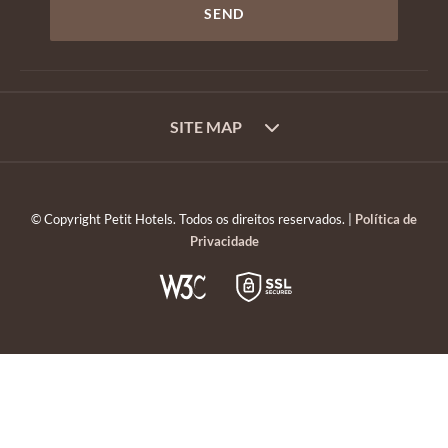
SITE MAP
© Copyright Petit Hotels. Todos os direitos reservados. |
Política de
Privacidade