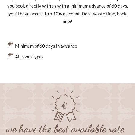
you book directly with us with a minimum advance of 60 days,
you’ll have access to a 10% discount. Don’t waste time, book
now!
Minimum of 60 days in advance
All room types
we have the best available rate