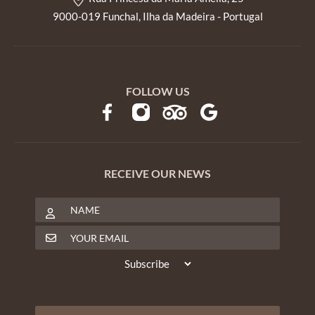
9000-019 Funchal, Ilha da Madeira - Portugal
FOLLOW US
RECEIVE OUR NEWS